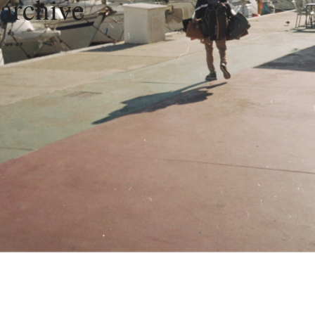
archive