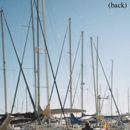
(back)