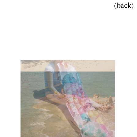
(back)