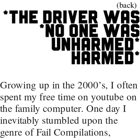
(back)
Growing up in the 2000’s, I often 
spent my free time on youtube on 
the family computer. One day I 
inevitably stumbled upon the 
genre of Fail Compilations, 