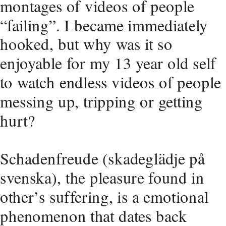
montages of videos of people 
“failing”. I became immediately 
hooked, but why was it so 
enjoyable for my 13 year old self 
to watch endless videos of people 
messing up, tripping or getting 
hurt?
Schadenfreude (skadeglädje på 
svenska), the pleasure found in 
other’s suffering, is a emotional 
phenomenon that dates back 