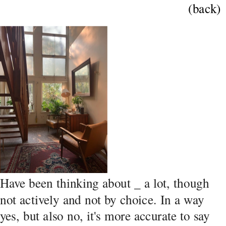
(back)
Have been thinking about _ a lot, though 
not actively and not by choice. In a way 
yes, but also no, it's more accurate to say 