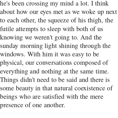
he's been crossing my mind a lot. I think 
about how our eyes met as we woke up next 
to each other, the squeeze of his thigh, the 
futile attempts to sleep with both of us 
knowing we weren't going to. And the 
sunday morning light shining through the 
windows. With him it was easy to be 
physical, our conversations composed of 
everything and nothing at the same time. 
Things didn't need to be said and there is 
some beauty in that natural coexistence of 
beings who are satisfied with the mere 
presence of one another. 